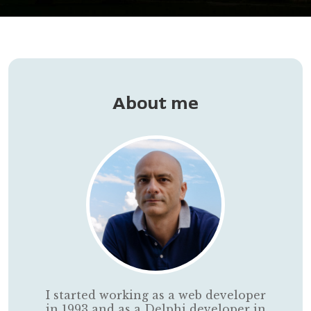
About me
I started working as a web developer
in 1993 and as a Delphi developer in