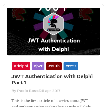
#delphi
#jwt
#auth
#rest
JWT Authentication with Delphi
Part 1
By
Paolo Rossi
27 apr 2017
This is the first article of a series about JWT
and authentication technologies using Delphi,