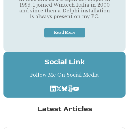
1995, I joined Wintech Italia in 2000
and since then a Delphi installation
is always present on my PC.
Read More
Social Link
Follow Me On Social Media
Latest Articles