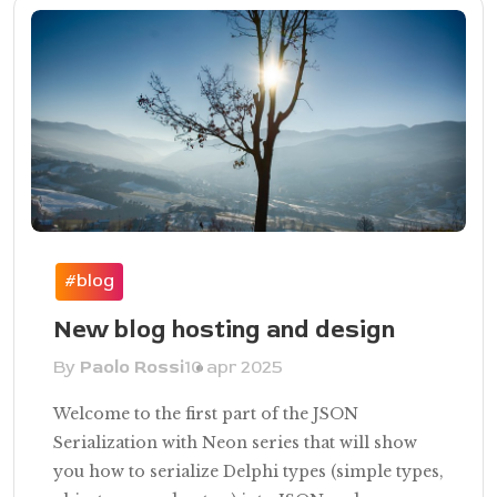
#blog
New blog hosting and design
By
Paolo Rossi
10 apr 2025
Welcome to the first part of the JSON
Serialization with Neon series that will show
you how to serialize Delphi types (simple types,