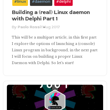
#linux
#daemon
#delphi
Building a (real) Linux daemon
with Delphi Part 1
By
Paolo Rossi
11 lug 2017
This will be a multipart article, in this first part
I explore the options of launching a (console)
Linux program in background, in the next part
I will focus on building a proper Linux
Daemon with Delphi. So let's start!