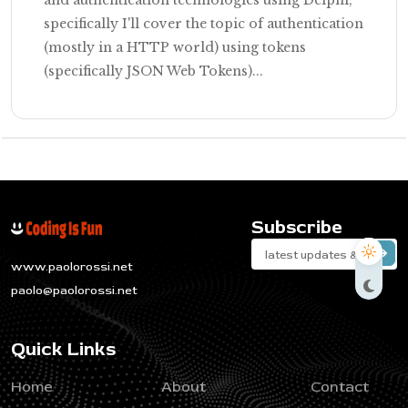
specifically I'll cover the topic of authentication
(mostly in a HTTP world) using tokens
(specifically JSON Web Tokens)...
Subscribe
www.paolorossi.net
paolo@paolorossi.net
Quick Links
Home
About
Contact