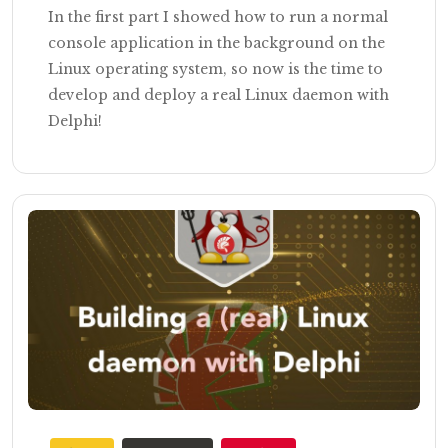
In the first part I showed how to run a normal
console application in the background on the
Linux operating system, so now is the time to
develop and deploy a real Linux daemon with
Delphi!