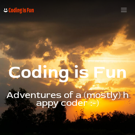
C
o
d
i
n
g
i
s
F
u
n
A
d
v
e
n
t
u
r
e
s
o
f
a
(
m
o
s
t
l
y
)
h
a
p
p
y
c
o
d
e
r
:
-
)