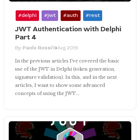
#delphi
#jwt
#auth
#rest
JWT Authentication with Delphi
Part 4
By
Paolo Rossi
15 lug 2019
In the previous articles I've covered the basic
use of the JWT in Delphi (token generation,
signature validation). In this, and in the next
articles, I want to show some advanced
concepts of using the JWT...