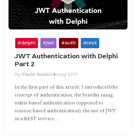
#delphi
#jwt
#auth
#rest
JWT Authentication with Delphi
Part 2
By
Paolo Rossi
17 mag 2017
In the first part of this article, I introduced the
concept of authentication, the benefits using
token-based authentication (opposed to
session-based authentication), the use of JWT
in a REST service...