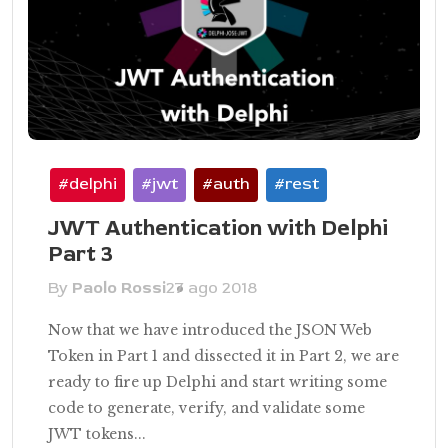
#delphi
#jwt
#auth
#rest
JWT Authentication with Delphi
Part 3
By
Paolo Rossi
27 ago 2018
Now that we have introduced the JSON Web
Token in Part 1 and dissected it in Part 2, we are
ready to fire up Delphi and start writing some
code to generate, verify, and validate some
JWT tokens...