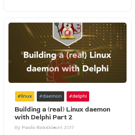
#linux
#daemon
#delphi
Building a (real) Linux daemon
with Delphi Part 2
By
Paolo Rossi
4 set 2017