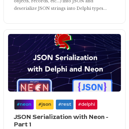
objects, records, etc...) into JSON and
deserialize JSON strings into Delphi types...
#neon
#json
#rest
#delphi
JSON Serialization with Neon -
Part 1