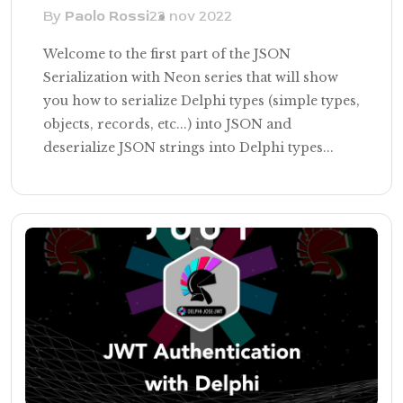
By
Paolo Rossi
22 nov 2022
Welcome to the first part of the JSON
Serialization with Neon series that will show
you how to serialize Delphi types (simple types,
objects, records, etc...) into JSON and
deserialize JSON strings into Delphi types...